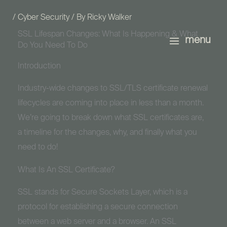
Skip
/
Cyber Security
/ By
Ricky Walker
to
SSL Lifespan Changes: What Is Happening & What
content
menu
Do You Need To Do
Introduction
Industry-wide changes to SSL/TLS certificate renewal
lifecycles are coming into place in less than a month.
We’re going to break down what SSL certificates are,
a timeline for the changes, why, and finally what you
need to do!
What Is An SSL Certificate?
SSL stands for Secure Sockets Layer, which is a
protocol for establishing a secure connection
between a web server and a browser. An SSL