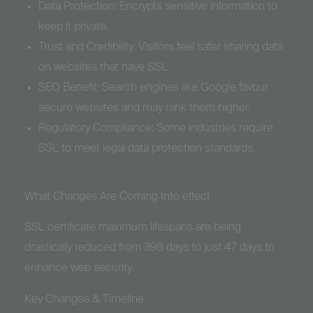
Data Protection: Encrypts sensitive information to
keep it private.
Trust and Credibility: Visitors feel safer sharing data
on websites that have SSL.
SEO Benefit: Search engines like Google favour
secure websites and may rank them higher.
Regulatory Compliance: Some industries require
SSL to meet legal data protection standards.
What Changes Are Coming Into effect
SSL certificate maximum lifespans are being
drastically reduced from 398 days to just 47 days to
enhance web security.
Key Changes & Timeline