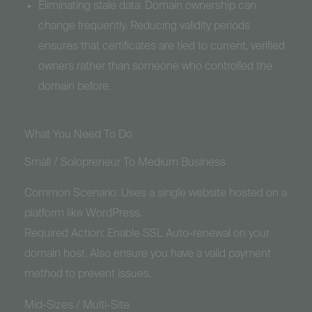
Eliminating stale data: Domain ownership can
change frequently. Reducing validity periods
ensures that certificates are tied to current, verified
owners rather than someone who controlled the
domain before.
What You Need To Do
Small / Solopreneur To Medium Business
Common Scenario: Uses a single website hosted on a
platform like WordPress.
Required Action: Enable SSL Auto-renewal on your
domain host. Also ensure you have a valid payment
method to prevent issues.
Mid-Sizes / Multi-Site