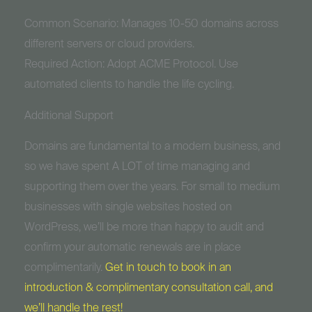
Common Scenario: Manages 10-50 domains across
different servers or cloud providers.
Required Action: Adopt ACME Protocol. Use
automated clients to handle the life cycling.
Additional Support
Domains are fundamental to a modern business, and
so we have spent A LOT of time managing and
supporting them over the years. For small to medium
businesses with single websites hosted on
WordPress, we’ll be more than happy to audit and
confirm your automatic renewals are in place
complimentarily.
Get in touch to book in an
introduction & complimentary consultation call, and
we’ll handle the rest!