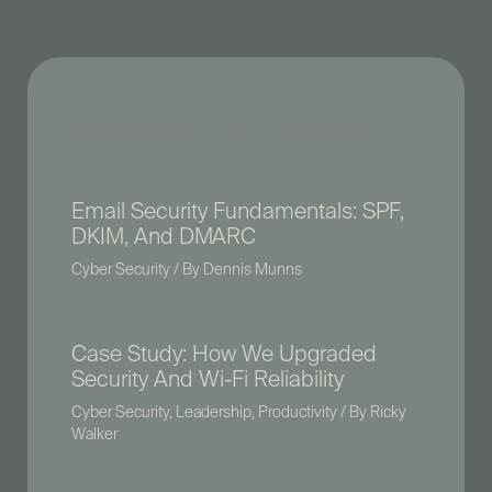
RELATED ARTICLES
Email Security Fundamentals: SPF,
DKIM, And DMARC
Cyber Security
/ By
Dennis Munns
Case Study: How We Upgraded
Security And Wi-Fi Reliability
Cyber Security
,
Leadership
,
Productivity
/ By
Ricky
Walker