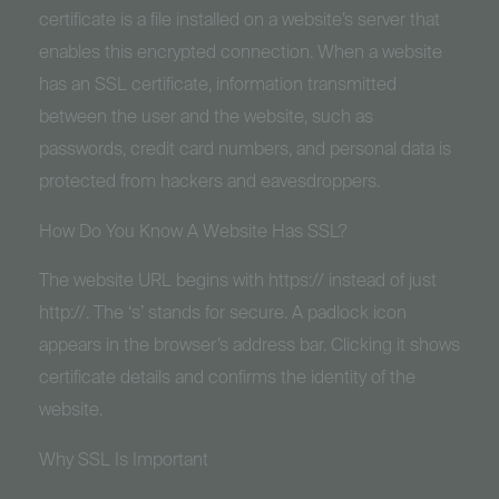
certificate is a file installed on a website’s server that
enables this encrypted connection. When a website
has an SSL certificate, information transmitted
between the user and the website, such as
passwords, credit card numbers, and personal data is
protected from hackers and eavesdroppers.
How Do You Know A Website Has SSL?
The website URL begins with https:// instead of just
http://. The ‘s’ stands for secure. A padlock icon
appears in the browser’s address bar. Clicking it shows
certificate details and confirms the identity of the
website.
Why SSL Is Important