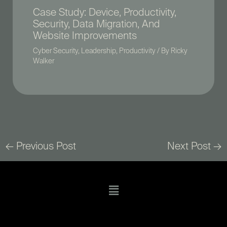
Case Study: Device, Productivity,
Security, Data Migration, And
Website Improvements
Cyber Security
,
Leadership
,
Productivity
/ By
Ricky
Walker
←
Previous Post
Next Post
→
Menu