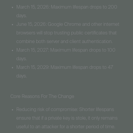
March 15, 2026: Maximum lifespan drops to 200
days.
June 15, 2026: Google Chrome and other internet
browsers will stop trusting public certificates that
combine both server and client authentication.
March 15, 2027: Maximum lifespan drops to 100
days.
March 15, 2029: Maximum lifespan drops to 47
days.
Core Reasons For The Change
Reducing risk of compromise: Shorter lifespans
ensure that if a private key is stole, it only remains
useful to an attacker for a shorter period of time.