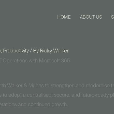
HOME
ABOUT US
S
p
,
Productivity
/ By
Ricky Walker
T Operations with Microsoft 365
ith Walker & Munns to strengthen and modernise th
 to adopt a centralised, secure, and future‑ready p
erations and continued growth.