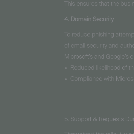
This ensures that the busi
4. Domain Security
To reduce phishing attemp
of email security and auth
Microsoft’s and Google’s e
Reduced likelihood of th
Compliance with Microso
5. Support & Requests Dur