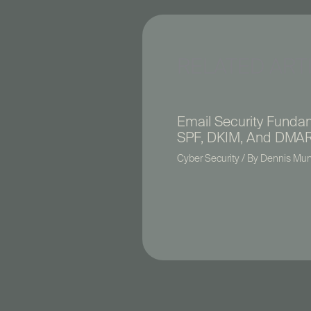
RELATED ART
Email Security Funda
SPF, DKIM, And DMA
Cyber Security
/ By
Dennis Mu