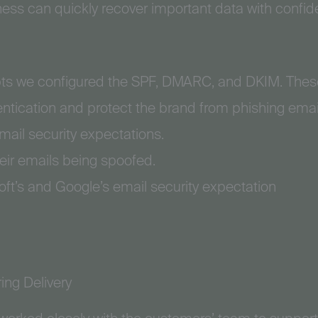
ness can quickly recover important data with confid
ts we configured the SPF, DMARC, and DKIM. These
entication and protect the brand from phishing ema
mail security expectations.
eir emails being spoofed.
ft’s and Google’s email security expectation
ing Delivery