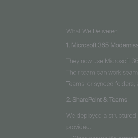
What We Delivered
1. Microsoft 365 Modernisa
They now use Microsoft 365
Their team can work seaml
Teams, or synced folders, a
2. SharePoint & Teams
We deployed a structured
provided: