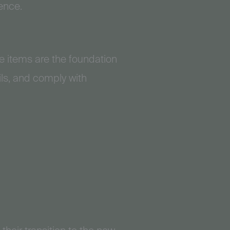
ence.
 items are the foundation
ils, and comply with