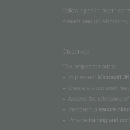
Following an in‑depth con
streamlined collaboration,
Objectives
The project set out to:
Implement
Microsoft 3
Create a structured, s
Assess the relevance of
Introduce a
secure clou
Provide
training and con