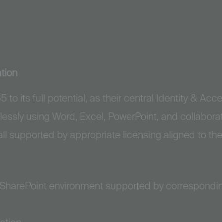
tion
 to its full potential, as their central Identity & 
essly using Word, Excel, PowerPoint, and collabora
ll supported by appropriate licensing aligned to the
 SharePoint environment supported by correspondi