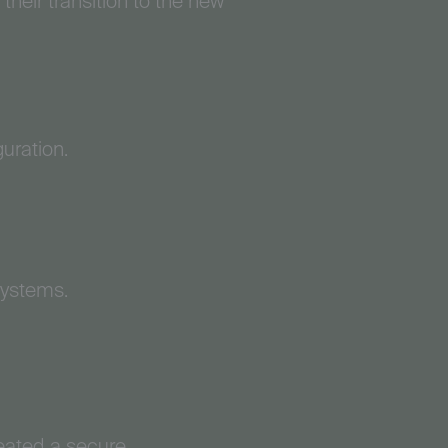
their transition to the new
uration.
systems.
eated a secure,