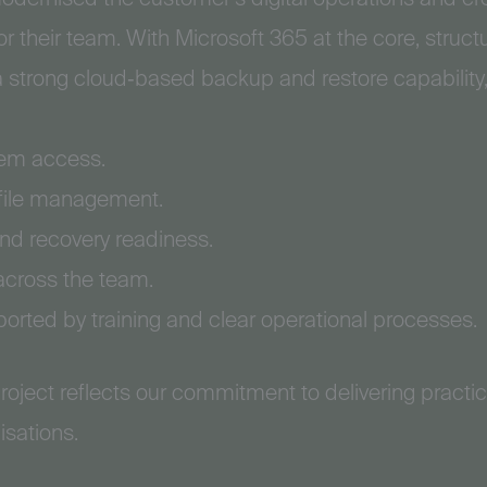
r their team. With Microsoft 365 at the core, struc
a strong cloud‑based backup and restore capability
tem access.
 file management.
and recovery readiness.
across the team.
orted by training and clear operational processes.
roject reflects our commitment to delivering practic
isations.