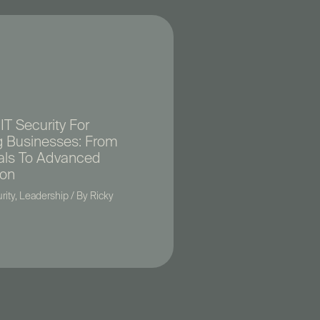
IT Security For
 Businesses: From
als To Advanced
ion
rity
,
Leadership
/ By
Ricky