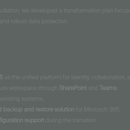
sultation, we developed a transformation plan focu
 and robust data protection.
65
as the unified platform for identity, collaboration, 
ecure workspace through
SharePoint
and
Teams
.
 existing systems
.
d backup and restore solution
for Microsoft 365.
figuration support
during the transition.