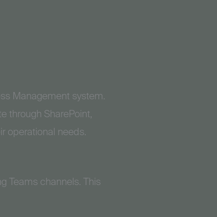
Access Management system.
te through SharePoint,
ir operational needs.
ng Teams channels. This