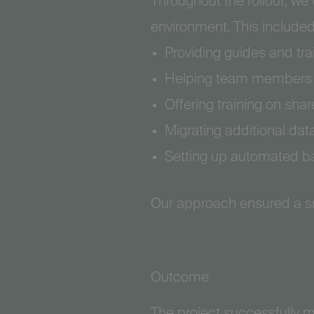
Throughout the rollout, we
environment. This included
Providing guides and tra
Helping team members se
Offering training on sha
Migrating additional da
Setting up automated bac
Our approach ensured a sm
Outcome
The project successfully m