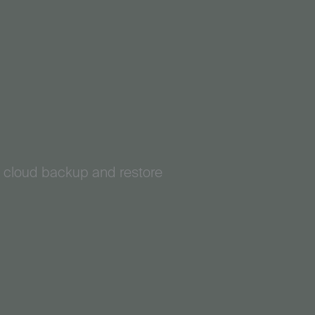
e cloud backup and restore