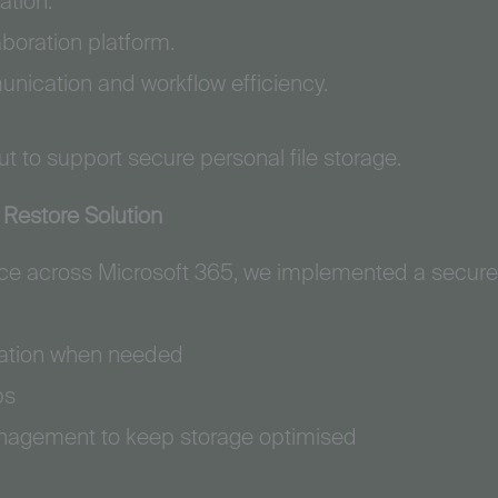
ation.
aboration platform.
nication and workflow efficiency.
t to support secure personal file storage.
Restore Solution
ence across Microsoft 365, we implemented a secur
oration when needed
ps
nagement to keep storage optimised