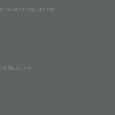
sed on enhanced security,
and file access.