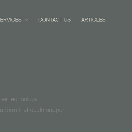
ERVICES
CONTACT US
ARTICLES
eir technology
latform that could support