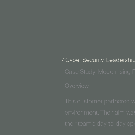
Skip
to
content
/
Cyber Security
,
Leadershi
Case Study: Modernising I
Overview
This customer partnered w
environment. Their aim was
their team’s day‑to‑day op