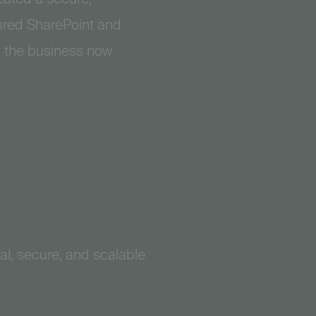
tured SharePoint and
, the business now
al, secure, and scalable