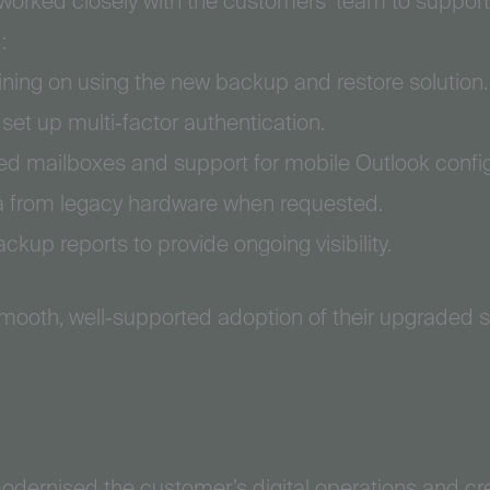
 worked closely with the customers’ team to support 
:
ining on using the new backup and restore solution.
t up multi‑factor authentication.
red mailboxes and support for mobile Outlook config
ta from legacy hardware when requested.
kup reports to provide ongoing visibility.
ooth, well‑supported adoption of their upgraded 
odernised the customer’s digital operations and cr