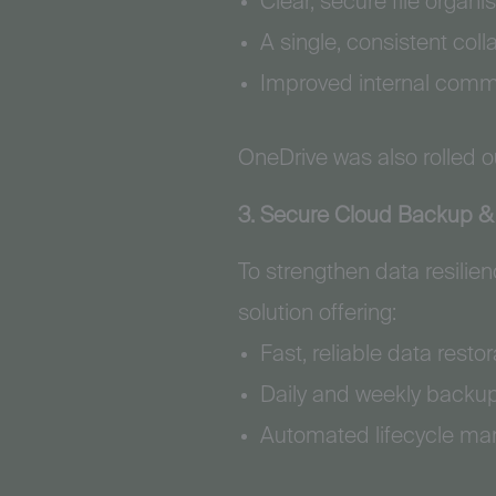
Clear, secure file organis
A single, consistent coll
Improved internal commu
OneDrive was also rolled ou
3. Secure Cloud Backup & 
To strengthen data resili
solution offering:
Fast, reliable data rest
Daily and weekly backu
Automated lifecycle ma