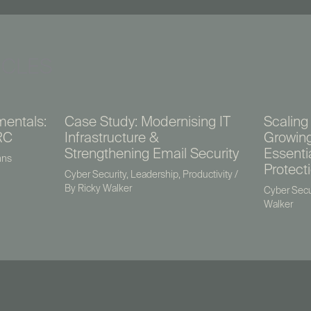
ICLES
mentals:
Case Study: Modernising IT
Scaling 
RC
Infrastructure &
Growing
Strengthening Email Security
Essenti
nns
Protect
Cyber Security
,
Leadership
,
Productivity
/
By
Ricky Walker
Cyber Secu
Walker