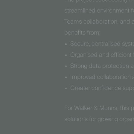
streamlined environment fo
Teams collaboration, and 
benefits from:
Secure, centralised sys
Organised and efficient
Strong data protection 
Improved collaboration 
Greater confidence supp
For Walker & Munns, this p
solutions for growing organ