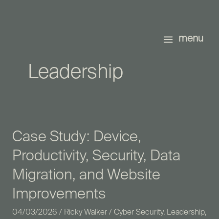
Skip
to
content
menu
Leadership
Case Study: Device,
Case
Study:
Productivity, Security, Data
Device,
Migration, and Website
Productivity,
Security,
Improvements
Data
04/03/2026
/
Ricky Walker
/
Cyber Security
,
Leadership
,