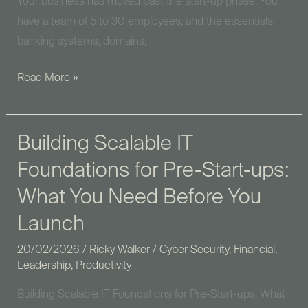
Your business has moved past the start-up phase. You
have a team of 5 to 30 employees, and the essentials,
banking systems, domains,
Read More »
Building Scalable IT
Building
Scalable
Foundations for Pre-Start-ups:
IT
What You Need Before You
Foundations
for
Launch
Pre-
20/02/2026
/
Ricky Walker
/
Cyber Security
,
Financial
,
Start-
Leadership
,
Productivity
ups:
Building Scalable IT Foundations for Pre-Start-ups: What
What