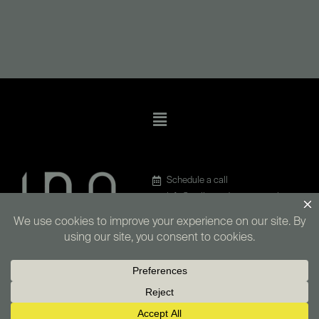
Menu
Schedule a call
info@walkerandmunns.co.uk
020 4586 6689
LinkedIn
4 Queen Street, BA1 1HE
Copyright © 2026 Walker & Munns IT Consultants Limited | Company number
14650016