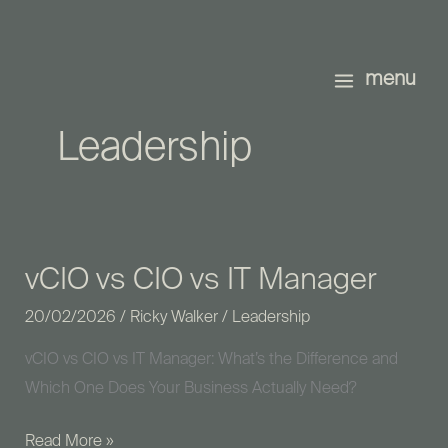
Skip
to
content
menu
Leadership
vCIO vs CIO vs IT Manager
vCIO
vs
20/02/2026
/
Ricky Walker
/
Leadership
CIO
vCIO vs CIO vs IT Manager: What’s the Difference and
vs
Which One Does Your Business Actually Need?
IT
Manager
Read More »